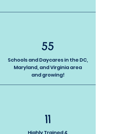
55
Schools and Daycares in the DC,
Maryland, and Virginia area
and growing!
11
Highly Trained &