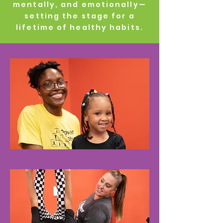
mentally, and emotionally—
setting the stage for a
lifetime of healthy habits.