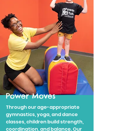
Power Moves
Through our age-appropriate
gymnastics, yoga, and dance
classes, children build strength,
coordination, and balance. Our