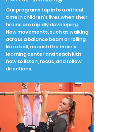
Our programs tap into a critical
time in children’s lives when their
brains are rapidly developing.
New movements, such as walking
across a balance beam or rolling
like a ball, nourish the brain’s
learning center and teach kids
how to listen, focus, and follow
directions.