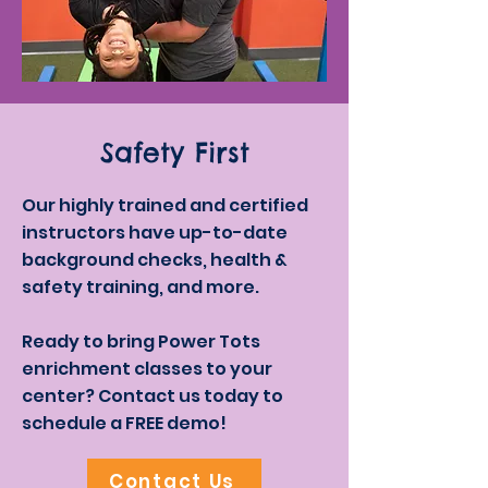
Safety First
Our highly trained and certified
instructors have up-to-date
background checks, health &
safety training, and more.
Ready to bring Power Tots
enrichment classes to your
center? Contact us today to
schedule a FREE demo!
Contact Us