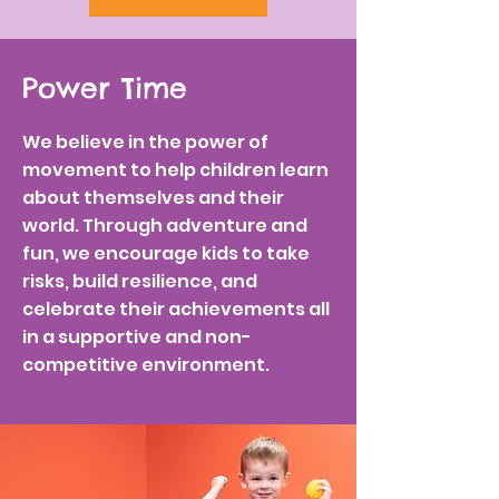
Power Time
We believe in the power of
movement to help children learn
about themselves and their
world. Through adventure and
fun, we encourage kids to take
risks, build resilience, and
celebrate their achievements all
in a supportive and non-
competitive environment.