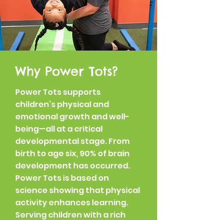
Why Power Tots?
Power Tots supports
children’s physical and
emotional growth and well-
being—all at a critical
developmental stage. From
birth to age six, 90% of brain
development has occurred.
Power Tots is based on
science showing that physical
activity enhances learning.
Serving children with a rich