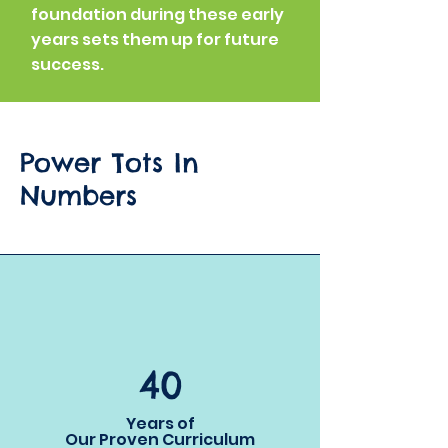
foundation during these early
years sets them up for future
success.
Power Tots In
Numbers
40
Years of
Our Proven Curriculum