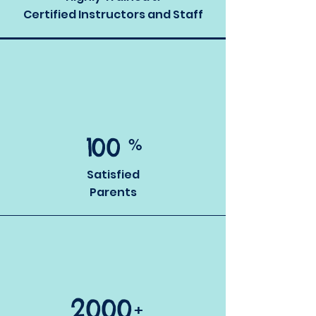
Certified Instructors and Staff
1
00
%
Satisfied
Parents
2000
+