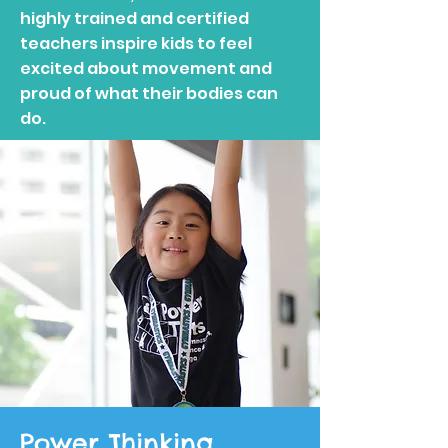
highly trained and certified
teachers inspire kids to feel
excited about movement and
proud of what their bodies can
do.
Power Thinking