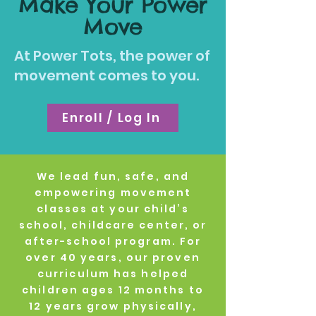
Make Your Power
Move
At Power Tots, the power of
movement comes to you.
Enroll / Log In
We lead fun, safe, and
empowering movement
classes at your child’s
school, childcare center, or
after-school program. For
over 40 years, our proven
curriculum has helped
children ages 12 months to
12 years grow physically,