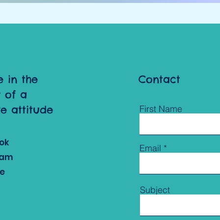
e in the
Contact
 of a
ve attitude
First Name
ok
Email
ram
e
Subject