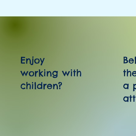
Enjoy
Be
working with
th
children?
a 
at