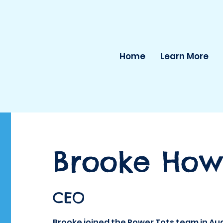
Home
Learn More
Brooke Howe
CEO
Brooke joined the Power Tots team in Au