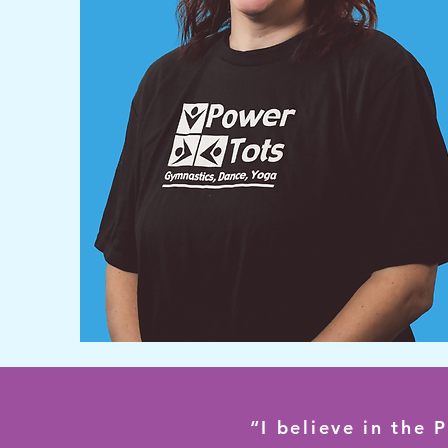
“I believe in the 