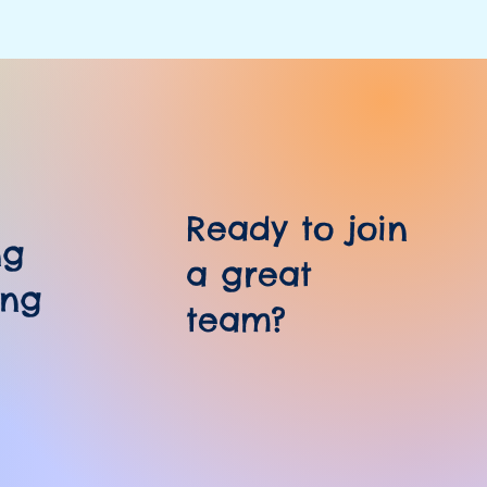
Ready to join
ng
a great
ing
team?