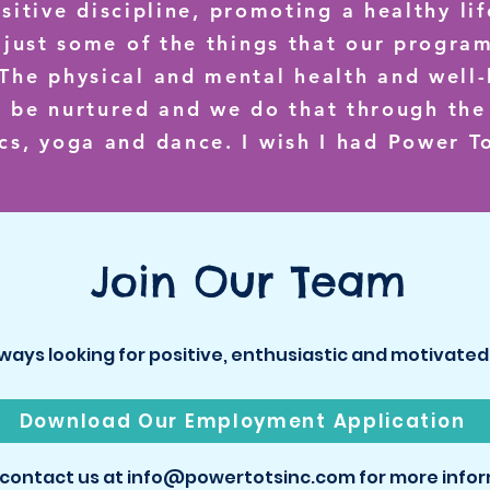
ositive discipline, promoting a healthy li
 just some of the things that our progra
. The physical and mental health and well-
d be nurtured and we do that through th
cs, yoga and dance. I wish I had Power To
Join Our Team
ways looking for positive, enthusiastic and motivat
Download Our Employment Application
 contact us at info@powertotsinc.com for more infor