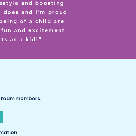
festyle and boosting
m does and I’m proud
being of a child are
e fun and excitement
ts as a kid!”
ed team members.
mation.