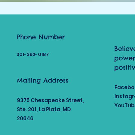
Phone Number
Believ
301-392
-0187
power
positi
Mailing Address
Facebo
Instag
9375 Chesapeake Street,
YouTub
Ste. 201, La Plata, MD
20646