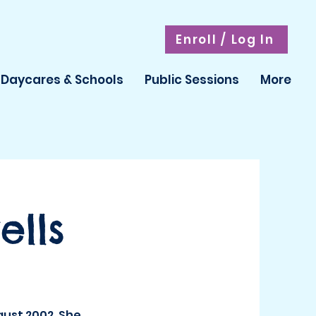
Enroll / Log In
Daycares & Schools
Public Sessions
More
lls
gust 2002. She