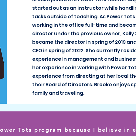
started out as an instructor while handli
tasks outside of teaching. As Power Tots
working in the office full-time and beca
director under the previous owner, Kelly
became the director in spring of 2019 an
CEO in spring of 2022. She currently resid
experience in management and busines
her experience in working with Power Tots
experience from directing at her local t
their Board of Directors. Brooke enjoys 
family and traveling.
Power Tots program because I believe in e