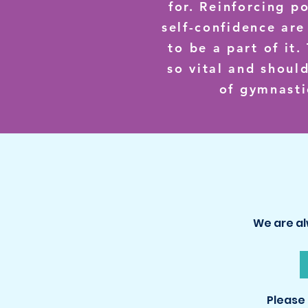
for. Reinforcing p
self-confidence are
to be a part of it
so vital and shoul
of gymnasti
We are al
Please