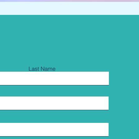
Last Name