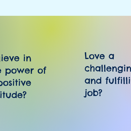
Love a
lieve in
challengi
e power of
and fulfill
positive
job?
titude?