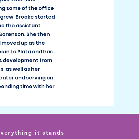
ng some of the office
 grew, Brooke started
me the assistant
 Sorenson. She then
d moved up as the
es in La Plata and has
s development from
, as well as her
heater and serving on
spending time with her
verything it stands