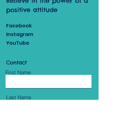
Believe in the power of a
positive attitude
Facebook
Instagram
YouTube
Contact
First Name
Last Name
Email