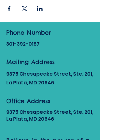
Phone Number
301-392
-0187
Mailing Address
9375 Chesapeake Street, Ste. 201,
La Plata, MD 20646
Office Address
9375 Chesapeake Street, Ste. 201,
La Plata, MD 20646