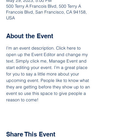
May 29, 2023, 5:00 PM
500 Terry A Francois Blvd, 500 Terry A
Francois Blvd, San Francisco, CA 94158,
USA
About the Event
I’m an event description. Click here to 
open up the Event Editor and change my 
text. Simply click me, Manage Event and 
start editing your event. I’m a great place 
for you to say a little more about your 
upcoming event. People like to know what 
they are getting before they show up to an 
event so use this space to give people a 
reason to come!
Share This Event