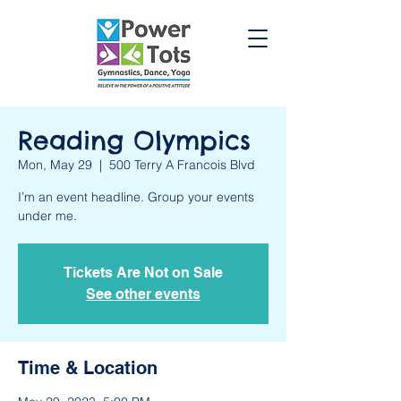
Reading Olympics
Mon, May 29
  |  
500 Terry A Francois Blvd
I’m an event headline. Group your events
under me.
Tickets Are Not on Sale
See other events
Time & Location