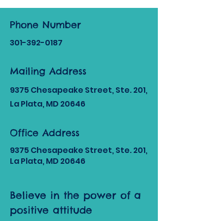
Phone Number
301-392
-0187
Mailing Address
9375 Chesapeake Street, Ste. 201,
La Plata, MD 20646
Office Address
9375 Chesapeake Street, Ste. 201,
La Plata, MD 20646
Believe in the power of a
positive attitude