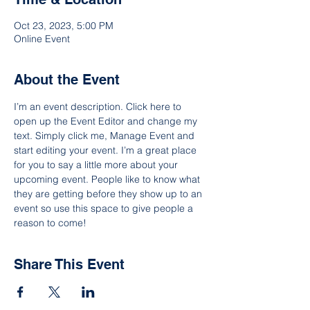
Oct 23, 2023, 5:00 PM
Online Event
About the Event
I’m an event description. Click here to 
open up the Event Editor and change my 
text. Simply click me, Manage Event and 
start editing your event. I’m a great place 
for you to say a little more about your 
upcoming event. People like to know what 
they are getting before they show up to an 
event so use this space to give people a 
reason to come!
Share This Event