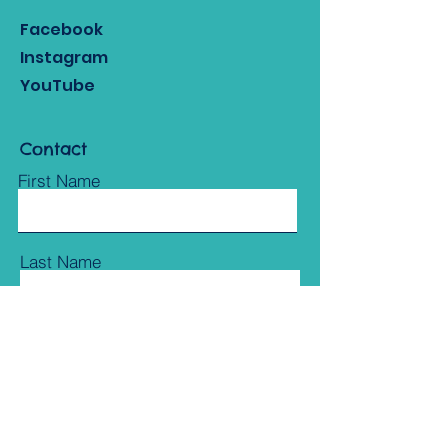
Facebook
Instagram
YouTube
Contact
First Name
Last Name
Email
Subject