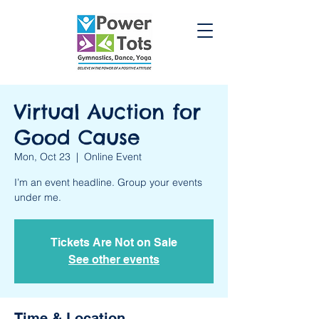
Virtual Auction for
Good Cause
Mon, Oct 23
  |  
Online Event
I’m an event headline. Group your events
under me.
Tickets Are Not on Sale
See other events
Time & Location