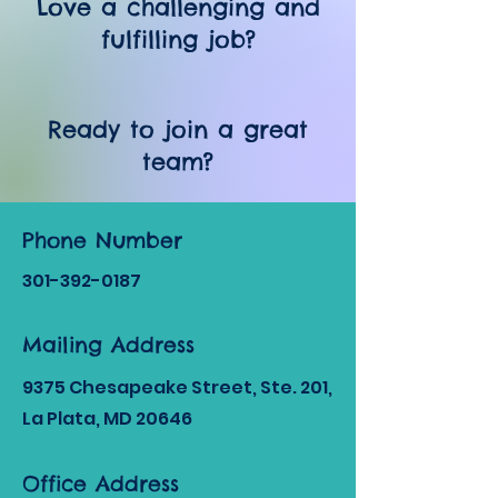
Love a challenging and
fulfilling job?
Ready to join a great
team?
Phone Number
301-392
-0187
Mailing Address
9375 Chesapeake Street, Ste. 201,
La Plata, MD 20646
Office Address