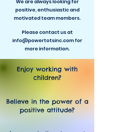
We are always looking for
positive, enthusiastic and
motivated team members.
Please contact us at
info@powertotsinc.com for
more information.
Enjoy working with
children?
Believe in the power of a
positive attitude?