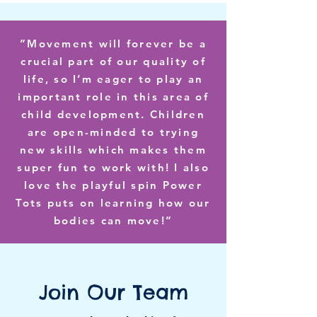
”Movement will forever be a
crucial part of our quality of
life, so I’m eager to play an
important role in this area of
child development. Children
are open-minded to trying
new skills which makes them
super fun to work with! I also
love the playful spin Power
Tots puts on learning how our
bodies can move!”
Join Our Team