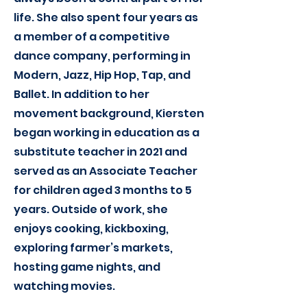
life. She also spent four years as
a member of a competitive
dance company, performing in
Modern, Jazz, Hip Hop, Tap, and
Ballet. In addition to her
movement background, Kiersten
began working in education as a
substitute teacher in 2021 and
served as an Associate Teacher
for children aged 3 months to 5
years. Outside of work, she
enjoys cooking, kickboxing,
exploring farmer’s markets,
hosting game nights, and
watching movies.