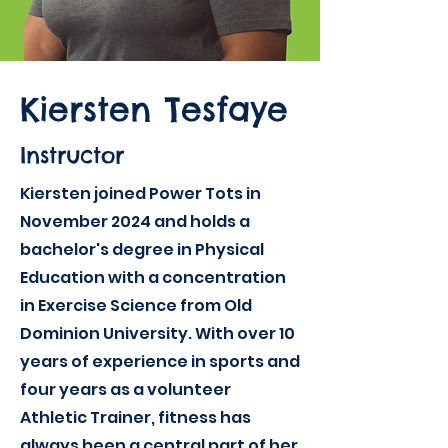
Kiersten Tesfaye
Instructor
Kiersten joined Power Tots in
November 2024 and holds a
bachelor's degree in Physical
Education with a concentration
in Exercise Science from Old
Dominion University. With over 10
years of experience in sports and
four years as a volunteer
Athletic Trainer, fitness has
always been a central part of her