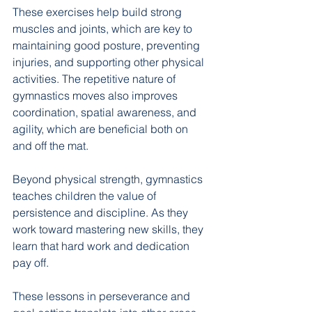
These exercises help build strong 
muscles and joints, which are key to 
maintaining good posture, preventing 
injuries, and supporting other physical 
activities. The repetitive nature of 
gymnastics moves also improves 
coordination, spatial awareness, and 
agility, which are beneficial both on 
and off the mat.
Beyond physical strength, gymnastics 
teaches children the value of 
persistence and discipline. As they 
work toward mastering new skills, they 
learn that hard work and dedication 
pay off. 
These lessons in perseverance and 