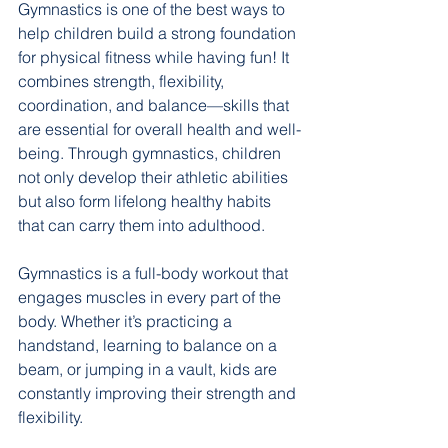
Gymnastics is one of the best ways to 
help children build a strong foundation 
for physical fitness while having fun! It 
combines strength, flexibility, 
coordination, and balance—skills that 
are essential for overall health and well-
being. Through gymnastics, children 
not only develop their athletic abilities 
but also form lifelong healthy habits 
that can carry them into adulthood.
Gymnastics is a full-body workout that 
engages muscles in every part of the 
body. Whether it’s practicing a 
handstand, learning to balance on a 
beam, or jumping in a vault, kids are 
constantly improving their strength and 
flexibility. 