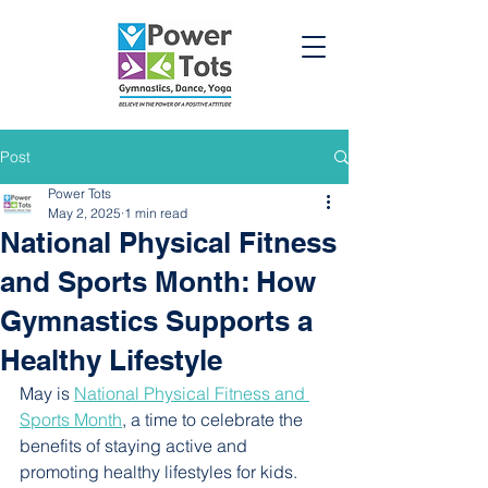
Post
Power Tots
May 2, 2025
1 min read
National Physical Fitness
and Sports Month: How
Gymnastics Supports a
Healthy Lifestyle
May is 
National Physical Fitness and 
Sports Month
, a time to celebrate the 
benefits of staying active and 
promoting healthy lifestyles for kids. 