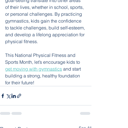
goal-setting translate into other areas 
of their lives, whether in school, sports, 
or personal challenges. By practicing 
gymnastics, kids gain the confidence 
to tackle challenges, build self-esteem, 
and develop a lifelong appreciation for 
physical fitness. 
This National Physical Fitness and 
Sports Month, let’s encourage kids to 
get moving with gymnastics
 and start 
building a strong, healthy foundation 
for their future! 