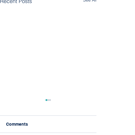
See All
Recent Posts
Comments