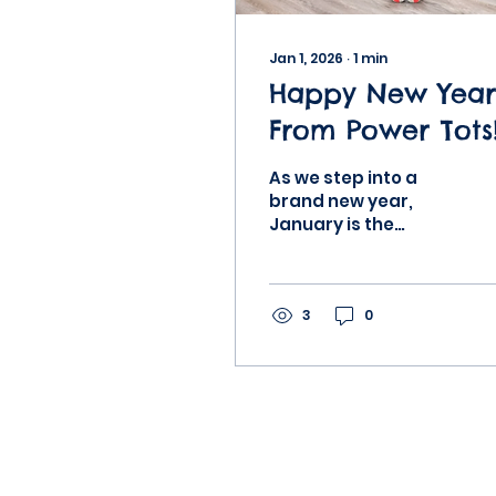
Jan 1, 2026
∙
1
min
Happy New Year
From Power Tots
As we step into a
brand new year,
January is the
perfect time to reset,
refocus, and
reimagine what
growth looks like for
3
0
our little learners. At
Power Tots, we
believe that early
childhood is not
about rushing
milestones. It’s about
building a strong,