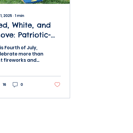
 1, 2025
∙
1
min
ed, White, and
ove: Patriotic-
hemed
is Fourth of July,
ovement
lebrate more than
st fireworks and
ctivities for Kids
rades—get
ving with fun,
triotic-themed
tivities the whole
16
0
mily can...