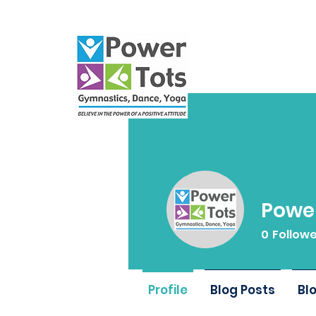
Power
0
Follow
Profile
Blog Posts
Bl