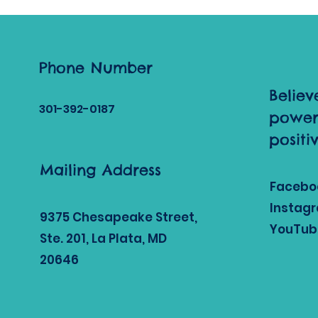
joyful foundation
through play,
movement, and
meaningful
connection. The start
Phone Number
of 2026 invites us to
Believ
slow down, embrace
301-392
-0187
fresh routines, and
power
nurture each child’s
positi
natural curiosity in a
warm and
Mailing Address
supportive
environment. This
Facebo
month, we’re
Instag
leaning...
9375 Chesapeake Street,
YouTub
Ste. 201, La Plata, MD
20646