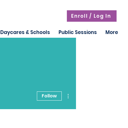
Enroll / Log In
Daycares & Schools
Public Sessions
More
More actions
Follow