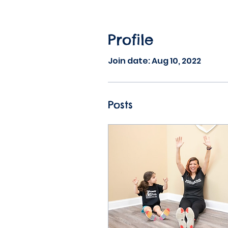
Profile
Join date: Aug 10, 2022
Posts