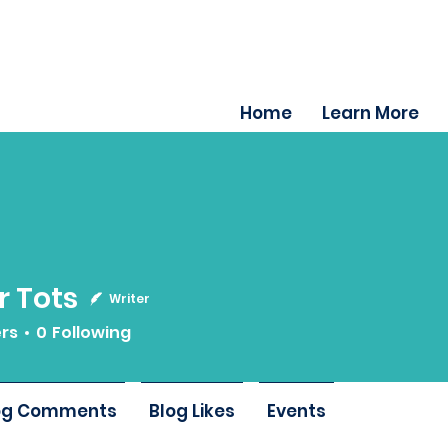
Home
Learn More
 Tots
Writer
ers
0
Following
og Comments
Blog Likes
Events