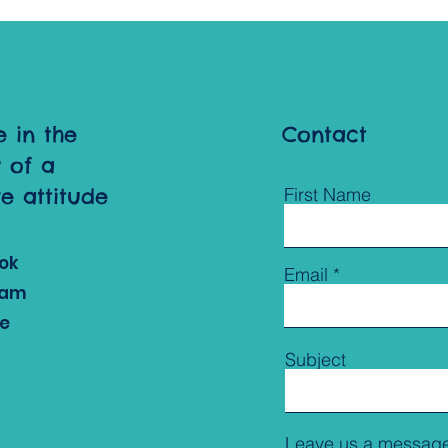
e in the
Contact
 of a
ve attitude
First Name
ok
Email
ram
e
Subject
Leave us a message