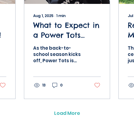
Aug 1, 2025
∙
1
min
Jul
What to Expect in
R
!
a Power Tots
M
Class This Fall
T
As the back-to-
Th
M
school season kicks
ce
off, Power Tots is
ju
A
ready to help your
pa
child leap into
mo
learning—with
pa
energy, confidence,
13
0
ac
and a whole...
fa
Load More